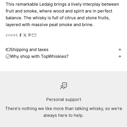
This remarkable Ledaig brings a lively interplay between
fruit and smoke, where wood and spirit are in perfect
balance. The whisky is full of citrus and stone fruits,
layered with massive peat smoke and brine.
SHARE
Shipping and taxes
Why shop with TopWhiskies?
Personal support
There's nothing we like more than talking whisky, so we're
always here to help.