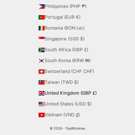
Philippines (PHP ₱)
Portugal (EUR €)
Romania (RON Lei)
Singapore (SGD $)
South Africa (GBP £)
South Korea (KRW ₩)
Switzerland (CHF CHF)
Taiwan (TWD $)
United Kingdom (GBP £)
United States (USD $)
Vietnam (VND ₫)
© 2026 - TopWhiskies