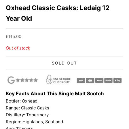
Oxhead Classic Casks: Ledaig 12
Year Old
Sale price
£115.00
Out of stock
SOLD OUT
Key Facts About This Single Malt Scotch
Bottler:
Oxhead
Range: Classic Casks
Distillery: Tobermory
Region: Highlands, Scotland
Age: 12 years