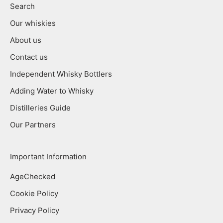
Search
Our whiskies
About us
Contact us
Independent Whisky Bottlers
Adding Water to Whisky
Distilleries Guide
Our Partners
Important Information
AgeChecked
Cookie Policy
Privacy Policy