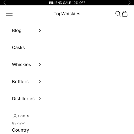
Skip to content
BIN END SALE 10% OFF
Previous
Ne
Navigation menu
TopWhiskies
Search
Cart
Blog
Casks
Whiskies
Bottlers
Distilleries
LOGIN
GBP £
Country