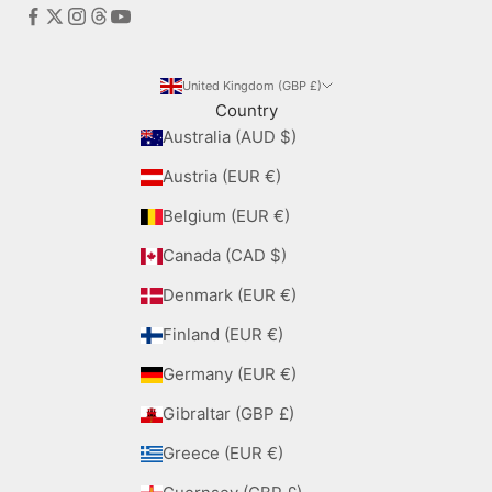
United Kingdom (GBP £)
Country
Australia (AUD $)
Austria (EUR €)
Belgium (EUR €)
Canada (CAD $)
Denmark (EUR €)
Finland (EUR €)
Germany (EUR €)
Gibraltar (GBP £)
Greece (EUR €)