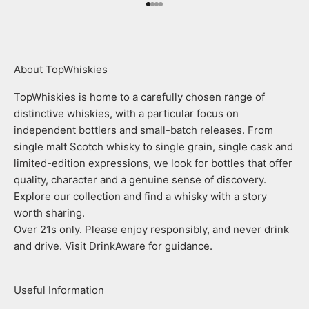
Go to item 1
Go to item 2
Go to item 3
Go to item 4
About TopWhiskies
TopWhiskies is home to a carefully chosen range of
distinctive whiskies, with a particular focus on
independent bottlers and small-batch releases. From
single malt Scotch whisky to single grain, single cask and
limited-edition expressions, we look for bottles that offer
quality, character and a genuine sense of discovery.
Explore our collection and find a whisky with a story
worth sharing.
Over 21s only. Please enjoy responsibly, and never drink
and drive. Visit DrinkAware for guidance.
Useful Information