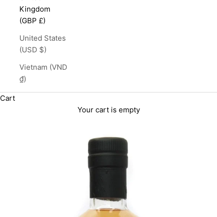
Kingdom
(GBP £)
United States
(USD $)
Vietnam (VND
₫)
Cart
Your cart is empty