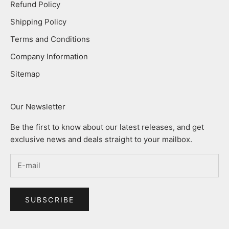
Refund Policy
Shipping Policy
Terms and Conditions
Company Information
Sitemap
Our Newsletter
Be the first to know about our latest releases, and get
exclusive news and deals straight to your mailbox.
SUBSCRIBE