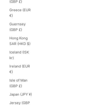
(GBP £)
Greece (EUR
€)
Guernsey
(GBP £)
Hong Kong
SAR (HKD $)
Iceland (ISK
kr)
Ireland (EUR
€)
Isle of Man
(GBP £)
Japan (JPY ¥)
Jersey (GBP