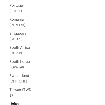
Portugal
(EUR €)
Romania
(RON Lei)
Singapore
(SGD $)
South Africa
(GBP £)
South Korea
(KRW ₩)
Switzerland
(CHF CHF)
Taiwan (TWD
$)
United