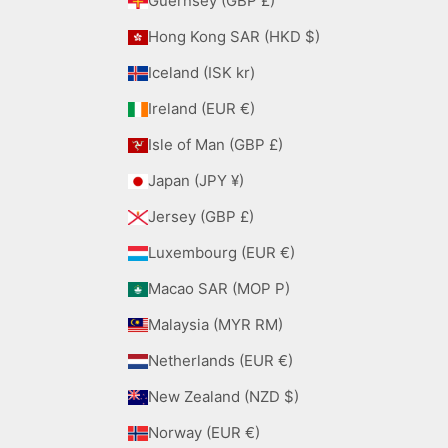
Guernsey (GBP £)
Hong Kong SAR (HKD $)
Iceland (ISK kr)
Ireland (EUR €)
Isle of Man (GBP £)
Japan (JPY ¥)
Jersey (GBP £)
Luxembourg (EUR €)
Macao SAR (MOP P)
Malaysia (MYR RM)
Netherlands (EUR €)
New Zealand (NZD $)
Norway (EUR €)