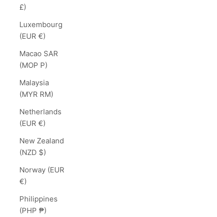
£)
Luxembourg
(EUR €)
Macao SAR
(MOP P)
Malaysia
(MYR RM)
Netherlands
(EUR €)
New Zealand
(NZD $)
Norway (EUR
€)
Philippines
(PHP ₱)