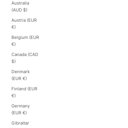
Australia
(AUD $)
Austria (EUR
€)
Belgium (EUR
€)
Canada (CAD
$)
Denmark
(EUR €)
Finland (EUR
€)
Germany
(EUR €)
Gibraltar