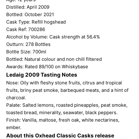
Distilled: April 2009
Bottled: October 2021
Cask Type: Refill hogshead
Cask Ref: 700286
Alcohol by Volume: Cask strength at 56.4%
Outturn: 278 Bottles
Bottle Size: 700ml
Bottled: Natural colour and non chill filtered
Awards: Rated 89/100 on Whiskybase
Ledaig 2009 Tasting Notes
Nose: Oily with fleshy stone fruits, citrus and tropical
fruits, briny peat smoke, barbequed meats, and a hint of
charcoal.
Palate: Salted lemons, roasted pineapples, peat smoke,
toasted bread, minerality, seawater, black peppers.
Finish: Vanilla, maltose, fresh oak, white nectarines,
ember.
About this Oxhead Classic Casks release