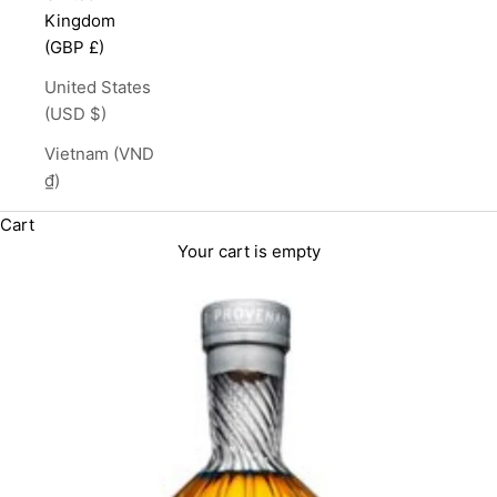
Kingdom
(GBP £)
United States
(USD $)
Vietnam (VND
₫)
Cart
Your cart is empty