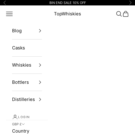
Skip to content
BIN END SALE 10% OFF
Previous
Ne
Navigation menu
TopWhiskies
Search
Cart
Blog
Casks
Whiskies
Bottlers
Distilleries
LOGIN
GBP £
Country