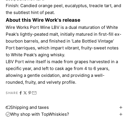
Finish: Candied orange peel, eucalyptus, treacle tart, and
the subtlest hint of peat.
About this Wire Work's release
Wire Works Port Wine LBV is a dual maturation of White
Peak's lightly-peated malt, initially matured in first-fill ex-
bourbon barrels, and finished in ‘Late Bottled Vintage’
Port barriques, which impart vibrant, fruity-sweet notes
to White Peak's aging whisky.
LBV Port wine itself is made from grapes harvested in a
specific year, and left to cask age from 4 to 6 years,
allowing a gentle oxidation, and providing a well-
rounded, fruity, and velvety profile.
SHARE
Shipping and taxes
Why shop with TopWhiskies?