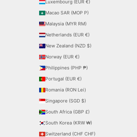
Luxembourg (EUR €)
Macao SAR (MOP P)
Malaysia (MYR RM)
Netherlands (EUR €)
New Zealand (NZD $)
Norway (EUR €)
Philippines (PHP ₱)
Portugal (EUR €)
Romania (RON Lei)
Singapore (SGD $)
South Africa (GBP £)
South Korea (KRW ₩)
Switzerland (CHF CHF)