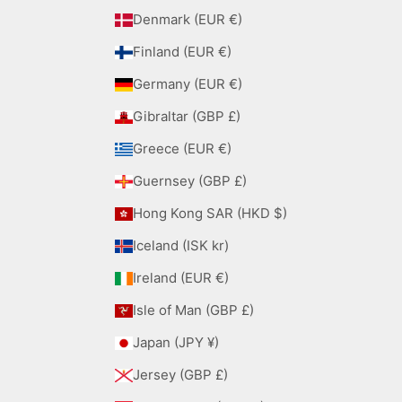
Denmark (EUR €)
Finland (EUR €)
Germany (EUR €)
Gibraltar (GBP £)
Greece (EUR €)
Guernsey (GBP £)
Hong Kong SAR (HKD $)
Iceland (ISK kr)
Ireland (EUR €)
Isle of Man (GBP £)
Japan (JPY ¥)
Jersey (GBP £)