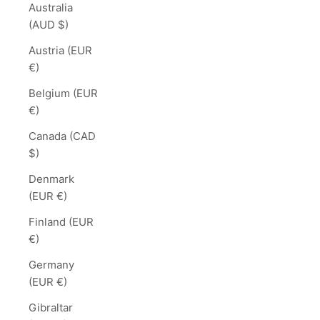
Australia
(AUD $)
Austria (EUR
€)
Belgium (EUR
€)
Canada (CAD
$)
Denmark
(EUR €)
Finland (EUR
€)
Germany
(EUR €)
Gibraltar