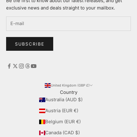
Be the first to know about our latest releases, and get
exclusive news and deals straight to your mailbox.
SUBSCRIBE
United Kingdom (GBP £)
Country
Australia (AUD $)
Austria (EUR €)
Belgium (EUR €)
Canada (CAD $)