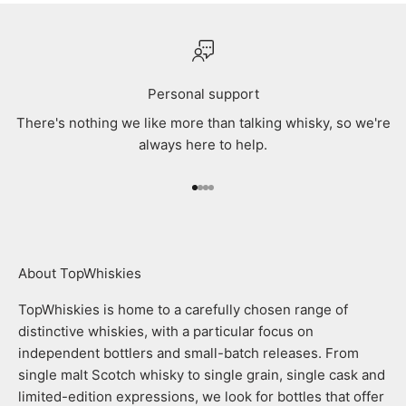
Personal support
There's nothing we like more than talking whisky, so we're
always here to help.
Go to item 1
Go to item 2
Go to item 3
Go to item 4
About TopWhiskies
TopWhiskies is home to a carefully chosen range of
distinctive whiskies, with a particular focus on
independent bottlers and small-batch releases. From
single malt Scotch whisky to single grain, single cask and
limited-edition expressions, we look for bottles that offer