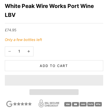
White Peak Wire Works Port Wine
LBV
Sale price
£74.95
Only a few bottles left
Decrease quantity
Increase quantity
ADD TO CART