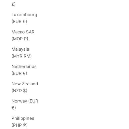
£)
Luxembourg
(EUR €)
Macao SAR
(MOP P)
Malaysia
(MYR RM)
Netherlands
(EUR €)
New Zealand
(NZD $)
Norway (EUR
€)
Philippines
(PHP ₱)