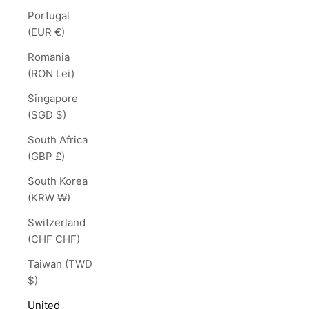
Portugal
(EUR €)
Romania
(RON Lei)
Singapore
(SGD $)
South Africa
(GBP £)
South Korea
(KRW ₩)
Switzerland
(CHF CHF)
Taiwan (TWD
$)
United