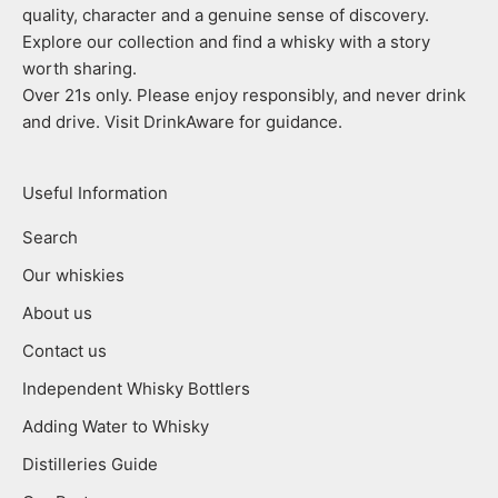
quality, character and a genuine sense of discovery.
Explore our collection and find a whisky with a story
worth sharing.
Over 21s only. Please enjoy responsibly, and never drink
and drive. Visit DrinkAware for guidance.
Useful Information
Search
Our whiskies
About us
Contact us
Independent Whisky Bottlers
Adding Water to Whisky
Distilleries Guide