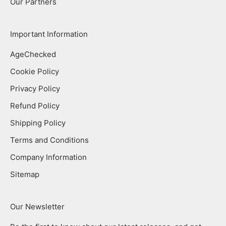
Our Partners
Important Information
AgeChecked
Cookie Policy
Privacy Policy
Refund Policy
Shipping Policy
Terms and Conditions
Company Information
Sitemap
Our Newsletter