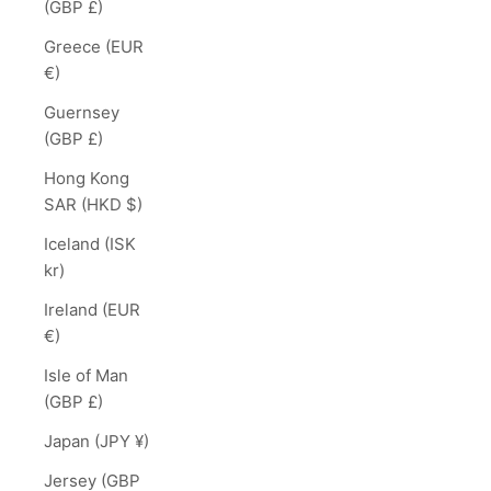
(GBP £)
Greece (EUR
€)
Guernsey
(GBP £)
Hong Kong
SAR (HKD $)
Iceland (ISK
kr)
Ireland (EUR
€)
Isle of Man
(GBP £)
Japan (JPY ¥)
Jersey (GBP