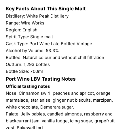
Key Facts About This Single Malt
Distillery: White Peak Distillery
Range:
Wire Works
Region: English
Spirit Type: Single malt
Cask Type: Port Wine Late Bottled Vintage
Alcohol by Volume: 53.3%
Bottled: Natural colour and without chill filtration
Outturn: 1,293 bottles
Bottle Size: 700ml
Port Wine LBV Tasting Notes
Official tasting notes
Nose: Cinnamon swirl, peaches and apricot, orange
marmalade, star anise, ginger nut biscuits, marzipan,
white chocolate, Demerara sugar.
Palate: Jelly babies, candied almonds, raspberry and
blackcurrant jam, vanilla fudge, icing sugar, grapefruit
zest, Bakewell tart.