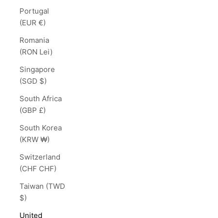
Portugal
(EUR €)
Romania
(RON Lei)
Singapore
(SGD $)
South Africa
(GBP £)
South Korea
(KRW ₩)
Switzerland
(CHF CHF)
Taiwan (TWD
$)
United