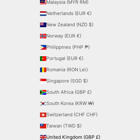
Malaysia (MYR RM)
Netherlands (EUR €)
New Zealand (NZD $)
Norway (EUR €)
Philippines (PHP ₱)
Portugal (EUR €)
Romania (RON Lei)
Singapore (SGD $)
South Africa (GBP £)
South Korea (KRW ₩)
Switzerland (CHF CHF)
Taiwan (TWD $)
United Kingdom (GBP £)