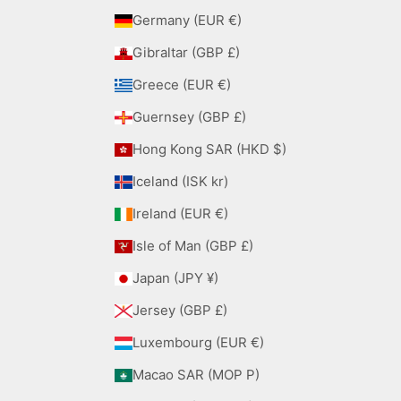
Germany (EUR €)
Gibraltar (GBP £)
Greece (EUR €)
Guernsey (GBP £)
Hong Kong SAR (HKD $)
Iceland (ISK kr)
Ireland (EUR €)
Isle of Man (GBP £)
Japan (JPY ¥)
Jersey (GBP £)
Luxembourg (EUR €)
Macao SAR (MOP P)