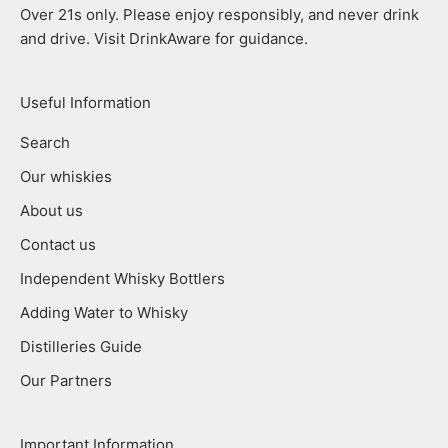
Over 21s only. Please enjoy responsibly, and never drink
and drive. Visit DrinkAware for guidance.
Useful Information
Search
Our whiskies
About us
Contact us
Independent Whisky Bottlers
Adding Water to Whisky
Distilleries Guide
Our Partners
Important Information