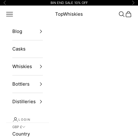
Skip to content
BIN END SALE 10% OFF
Previous
Ne
Navigation menu
TopWhiskies
Search
Cart
Blog
Casks
Whiskies
Bottlers
Distilleries
LOGIN
GBP £
Country