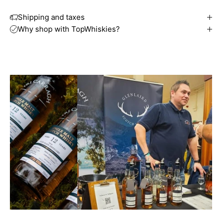
Shipping and taxes
Why shop with TopWhiskies?