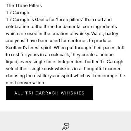
The Three Pillars
Tri Carragh
Tri Carragh is Gaelic for ‘three pillars’. It’s a nod and
celebration to the three fundamental core ingredients
which are used in the creation of whisky. Water, barley
and yeast have been used for centuries to produce
Scotland’s finest spirit. When put through their paces, left
to rest for years in an oak cask, they create a unique
liquid, every single time. Independent bottler Tri Carragh
select their single cask whiskies in a thoughtful manner,
choosing the distillery and spirit which will encourage the
most conversation.
ALL TRI CARRAGH WHISKIES