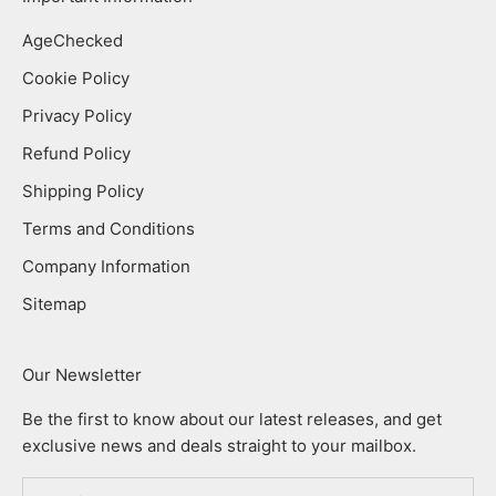
AgeChecked
Cookie Policy
Privacy Policy
Refund Policy
Shipping Policy
Terms and Conditions
Company Information
Sitemap
Our Newsletter
Be the first to know about our latest releases, and get
exclusive news and deals straight to your mailbox.