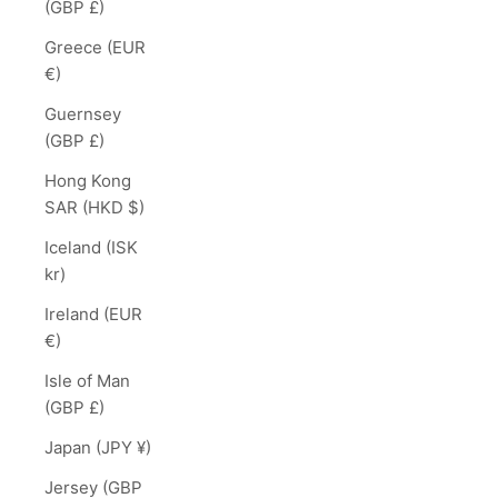
(GBP £)
Greece (EUR
€)
Guernsey
(GBP £)
Hong Kong
SAR (HKD $)
Iceland (ISK
kr)
Ireland (EUR
€)
Isle of Man
(GBP £)
Japan (JPY ¥)
Jersey (GBP