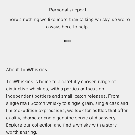
Personal support
There's nothing we like more than talking whisky, so we're
always here to help.
Go to item 1
Go to item 2
Go to item 3
Go to item 4
About TopWhiskies
TopWhiskies is home to a carefully chosen range of
distinctive whiskies, with a particular focus on
independent bottlers and small-batch releases. From
single malt Scotch whisky to single grain, single cask and
limited-edition expressions, we look for bottles that offer
quality, character and a genuine sense of discovery.
Explore our collection and find a whisky with a story
worth sharing.