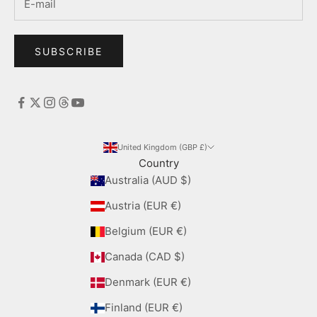
SUBSCRIBE
United Kingdom (GBP £)
Country
Australia (AUD $)
Austria (EUR €)
Belgium (EUR €)
Canada (CAD $)
Denmark (EUR €)
Finland (EUR €)