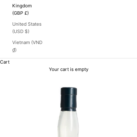
Kingdom
(GBP £)
United States
(USD $)
Vietnam (VND
₫)
Cart
Your cart is empty