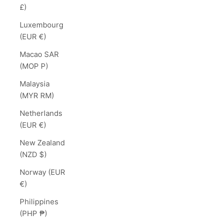
£)
Luxembourg
(EUR €)
Macao SAR
(MOP P)
Malaysia
(MYR RM)
Netherlands
(EUR €)
New Zealand
(NZD $)
Norway (EUR
€)
Philippines
(PHP ₱)