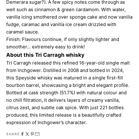
Demerara sugar?). A few spicy notes come through as
well such as cinnamon & green cardamom. With water,
vanilla icing smothered over sponge cake and now vanilla
fudge, caramac and vanilla ice cream drizzled with
caramel sauce.
Finish: Flavours continue, if only slightly lighter and
smoother... extremely easy to drink!
About this Tri Carragh whisky
Tri Carragh released this refined 16-year-old single malt
from Inchgower. Distilled in 2008 and bottled in 2024,
this Speyside whisky was matured in a single first-fill
bourbon barrel, showcasing a bright and elegant profile.
Bottled at cask strength (51.7%) with natural colour and
no chill filtration, it delivers layers of creamy vanilla,
citrus zest, and subtle oak spice. With just 221 bottles
produced, this limited release is a beautifully crafted
expression of Inchgower’s character.
SHARE