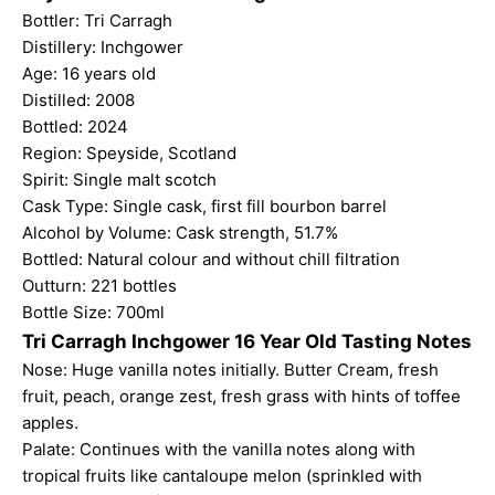
Bottler: Tri Carragh
Distillery: Inchgower
Age: 16 years old
Distilled: 2008
Bottled: 2024
Region: Speyside, Scotland
Spirit: Single malt scotch
Cask Type: Single cask, first fill bourbon barrel
Alcohol by Volume: Cask strength, 51.7%
Bottled: Natural colour and without chill filtration
Outturn: 221 bottles
Bottle Size: 700ml
Tri Carragh Inchgower 16 Year Old Tasting Notes
Nose: Huge vanilla notes initially. Butter Cream, fresh
fruit, peach, orange zest, fresh grass with hints of toffee
apples.
Palate: Continues with the vanilla notes along with
tropical fruits like cantaloupe melon (sprinkled with