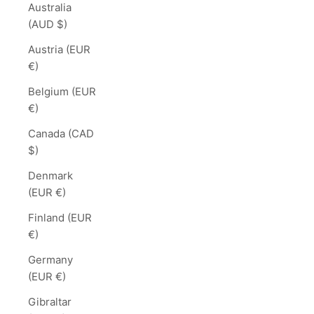
Australia
(AUD $)
Austria (EUR
€)
Belgium (EUR
€)
Canada (CAD
$)
Denmark
(EUR €)
Finland (EUR
€)
Germany
(EUR €)
Gibraltar