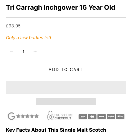
Tri Carragh Inchgower 16 Year Old
Sale price
£93.95
Only a few bottles left
Decrease quantity
Increase quantity
ADD TO CART
Key Facts About This Single Malt Scotch