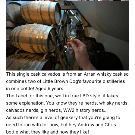
This single cask calvados is from an Arran whisky cask so
combines two of Little Brown Dog's favourite distilleries
in one bottle! Aged 6 years.
The Label for this one, well in true LBD style, it takes
some explanation. You know they’re nerds, whisky nerds,
calvados nerds, gin nerds, WW2 history nerds…
As such there’s a level of geekery that you’re going to
need to run with for now, but hey Andrew and Chris
bottle what they like and how they like!