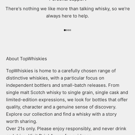
There's nothing we like more than talking whisky, so we're
always here to help.
Go to item 1
Go to item 2
Go to item 3
Go to item 4
About TopWhiskies
TopWhiskies is home to a carefully chosen range of
distinctive whiskies, with a particular focus on
independent bottlers and small-batch releases. From
single malt Scotch whisky to single grain, single cask and
limited-edition expressions, we look for bottles that offer
quality, character and a genuine sense of discovery.
Explore our collection and find a whisky with a story
worth sharing.
Over 21s only. Please enjoy responsibly, and never drink