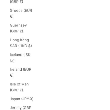
(GBP £)
Greece (EUR
€)
Guernsey
(GBP £)
Hong Kong
SAR (HKD $)
Iceland (ISK
kr)
Ireland (EUR
€)
Isle of Man
(GBP £)
Japan (JPY ¥)
Jersey (GBP