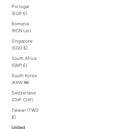
Portugal
(EUR €)
Romania
(RON Lei)
Singapore
(SGD $)
South Africa
(GBP £)
South Korea
(KRW ₩)
Switzerland
(CHF CHF)
Taiwan (TWD
$)
United