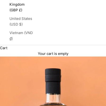
Kingdom
(GBP £)
United States
(USD $)
Vietnam (VND
₫)
Cart
Your cart is empty