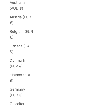
Australia
(AUD $)
Austria (EUR
€)
Belgium (EUR
€)
Canada (CAD
$)
Denmark
(EUR €)
Finland (EUR
€)
Germany
(EUR €)
Gibraltar