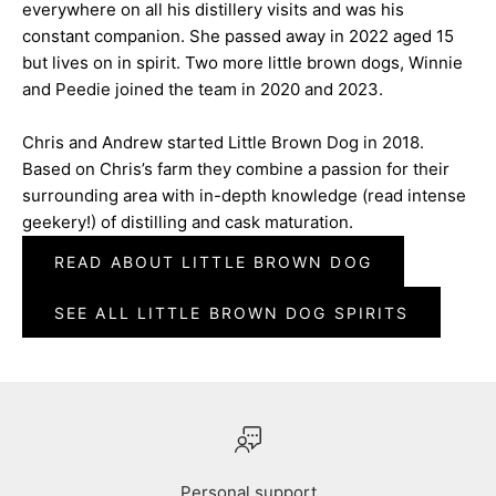
everywhere on all his distillery visits and was his
constant companion. She passed away in 2022 aged 15
but lives on in spirit. Two more little brown dogs, Winnie
and Peedie joined the team in 2020 and 2023.
Chris and Andrew started Little Brown Dog in 2018.
Based on Chris’s farm they combine a passion for their
surrounding area with in-depth knowledge (read intense
geekery!) of distilling and cask maturation.
READ ABOUT LITTLE BROWN DOG
SEE ALL LITTLE BROWN DOG SPIRITS
Personal support