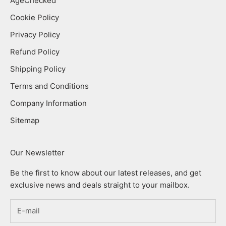
AgeChecked
Cookie Policy
Privacy Policy
Refund Policy
Shipping Policy
Terms and Conditions
Company Information
Sitemap
Our Newsletter
Be the first to know about our latest releases, and get
exclusive news and deals straight to your mailbox.