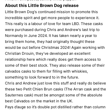
About this Little Brown Dog release
Little Brown Dog's continued mission to promote this
incredible spirit and get more people to experience it.
This really is a labour of love for team LBD. These casks
were purchased during Chris and Andrew's last trip to
Normandy in June 2024. It has taken nearly a year to
bring them home, they had originally thought these
would be out before Christmas 2024! Again working with
Christian Drouin, they’ve developed an excellent
relationship here which really does get them access to
some of their best stock. They also release some of their
calvados casks to them for filling with whiskies,
something to look forward to in the future.
Chris and Andrew just love this stuff and really do believe
these two Petit Chien Brun casks (The Arran cask and the
Sauternes cask) must be amongst some of the absolute
best Calvados on the market in the UK.
Pays d’auge so it’s double pot distilled rather than column