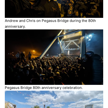
Andrew and Chris on Pegasus Bridge during the 80th
anniversary.
Pegasus Bridge 80th anniversary celebration.