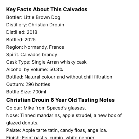
Key Facts About This Calvados
Bottler:
Little Brown Dog
Distillery: Christian Drouin
Distilled: 2018
Bottled: 2025
Region: Normandy, France
Spirit: Calvados brandy
Cask Type: Single
Arran whisky cask
Alcohol by Volume: 50.3%
Bottled: Natural colour and without chill filtration
Outturn: 296 bottles
Bottle Size: 700ml
Christian Drouin 6 Year Old Tasting Notes
Colour: Mike from Spaced's glasses.
Nose: Tinned mandarins, apple strudel, a new box of
glazed donuts.
Palate: Apple tarte tatin, candy floss, angelica.
Finish: Feint pastis, cumin, white pepper.