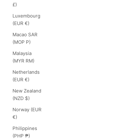
£)
Luxembourg
(EUR €)
Macao SAR
(MOP P)
Malaysia
(MYR RM)
Netherlands
(EUR €)
New Zealand
(NZD $)
Norway (EUR
€)
Philippines
(PHP ₱)