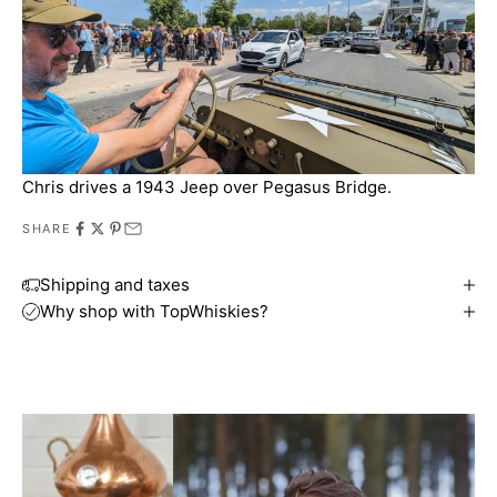
Chris drives a 1943 Jeep over Pegasus Bridge.
SHARE
Shipping and taxes
Why shop with TopWhiskies?