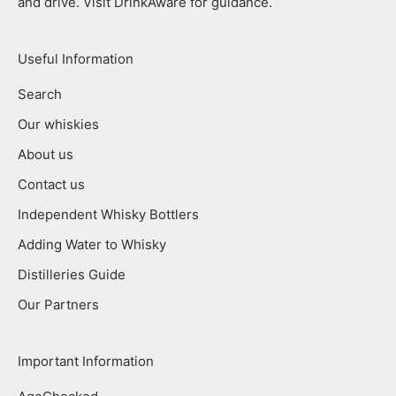
and drive. Visit DrinkAware for guidance.
Useful Information
Search
Our whiskies
About us
Contact us
Independent Whisky Bottlers
Adding Water to Whisky
Distilleries Guide
Our Partners
Important Information