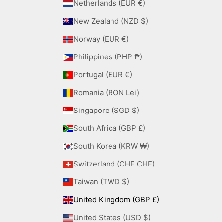
Netherlands (EUR €)
New Zealand (NZD $)
Norway (EUR €)
Philippines (PHP ₱)
Portugal (EUR €)
Romania (RON Lei)
Singapore (SGD $)
South Africa (GBP £)
South Korea (KRW ₩)
Switzerland (CHF CHF)
Taiwan (TWD $)
United Kingdom (GBP £)
United States (USD $)