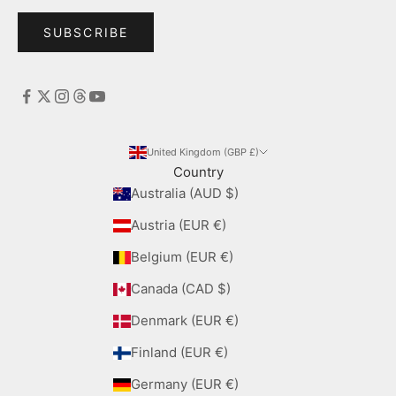
SUBSCRIBE
United Kingdom (GBP £)
Country
Australia (AUD $)
Austria (EUR €)
Belgium (EUR €)
Canada (CAD $)
Denmark (EUR €)
Finland (EUR €)
Germany (EUR €)