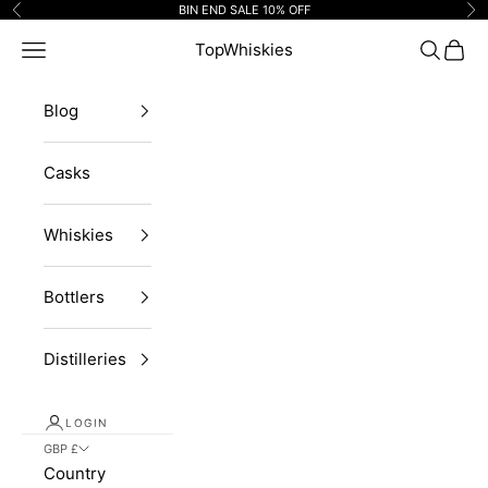
Skip to content
BIN END SALE 10% OFF
Previous
Ne
Navigation menu
TopWhiskies
Search
Cart
Blog
Casks
Whiskies
Bottlers
Distilleries
LOGIN
GBP £
Country