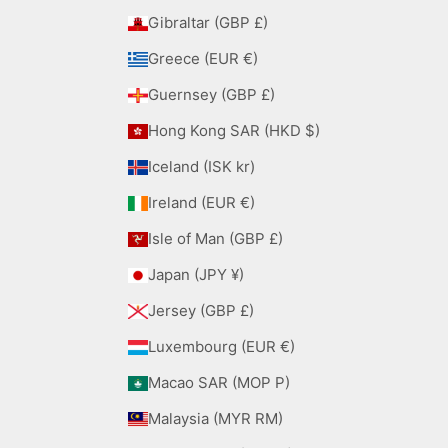
Gibraltar (GBP £)
Greece (EUR €)
Guernsey (GBP £)
Hong Kong SAR (HKD $)
Iceland (ISK kr)
Ireland (EUR €)
Isle of Man (GBP £)
Japan (JPY ¥)
Jersey (GBP £)
Luxembourg (EUR €)
Macao SAR (MOP P)
Malaysia (MYR RM)