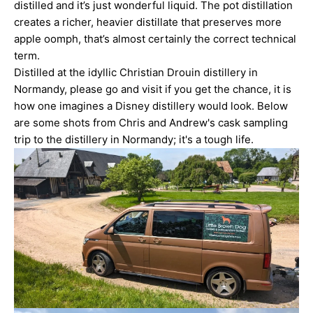
distilled and it’s just wonderful liquid. The pot distillation
creates a richer, heavier distillate that preserves more
apple oomph, that’s almost certainly the correct technical
term.
Distilled at the idyllic Christian Drouin distillery in
Normandy, please go and visit if you get the chance, it is
how one imagines a Disney distillery would look. Below
are some shots from Chris and Andrew's cask sampling
trip to the distillery in Normandy; it's a tough life.