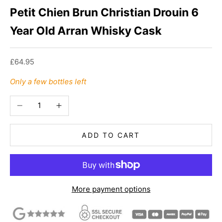
Petit Chien Brun Christian Drouin 6
Year Old Arran Whisky Cask
Sale price
£64.95
Only a few bottles left
Decrease quantity
Increase quantity
ADD TO CART
More payment options