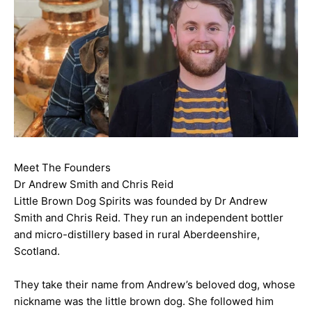
Meet The Founders
Dr Andrew Smith and Chris Reid
Little Brown Dog Spirits was founded by Dr Andrew
Smith and Chris Reid. They run an independent bottler
and micro-distillery based in rural Aberdeenshire,
Scotland.
They take their name from Andrew’s beloved dog, whose
nickname was the little brown dog. She followed him