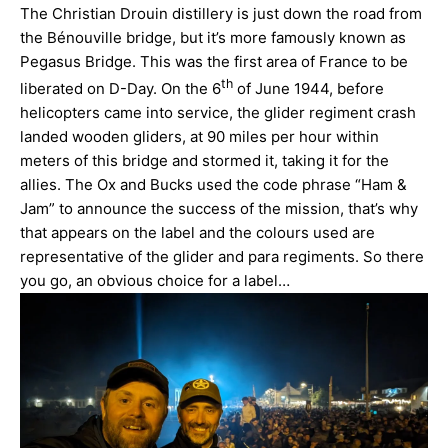
The Christian Drouin distillery is just down the road from
the Bénouville bridge, but it’s more famously known as
Pegasus Bridge. This was the first area of France to be
th
liberated on D-Day. On the 6
of June 1944, before
helicopters came into service, the glider regiment crash
landed wooden gliders, at 90 miles per hour within
meters of this bridge and stormed it, taking it for the
allies. The Ox and Bucks used the code phrase “Ham &
Jam” to announce the success of the mission, that’s why
that appears on the label and the colours used are
representative of the glider and para regiments. So there
you go, an obvious choice for a label…