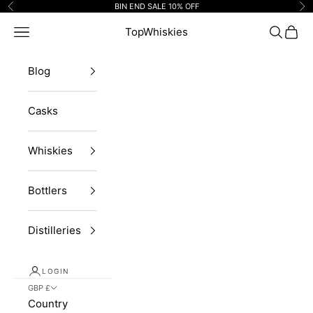
Skip to content
BIN END SALE 10% OFF
Previous
Ne
Navigation menu
TopWhiskies
Search
Cart
Blog
Casks
Whiskies
Bottlers
Distilleries
LOGIN
GBP £
Country