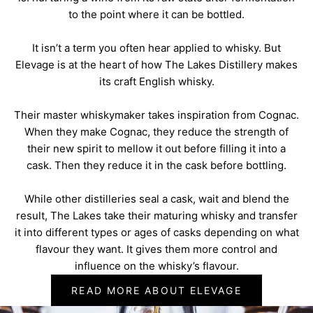
to the point where it can be bottled.
It isn’t a term you often hear applied to whisky. But
Elevage is at the heart of how The Lakes Distillery makes
its craft English whisky.
Their master whiskymaker takes inspiration from Cognac.
When they make Cognac, they reduce the strength of
their new spirit to mellow it out before filling it into a
cask. Then they reduce it in the cask before bottling.
While other distilleries seal a cask, wait and blend the
result, The Lakes take their maturing whisky and transfer
it into different types or ages of casks depending on what
flavour they want. It gives them more control and
influence on the whisky’s flavour.
READ MORE ABOUT ELEVAGE