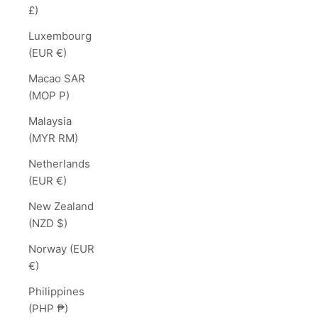
£)
Luxembourg
(EUR €)
Macao SAR
(MOP P)
Malaysia
(MYR RM)
Netherlands
(EUR €)
New Zealand
(NZD $)
Norway (EUR
€)
Philippines
(PHP ₱)