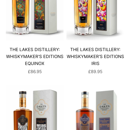
THE LAKES DISTILLERY:
THE LAKES DISTILLERY:
WHISKYMAKER'S EDITIONS
WHISKYMAKER'S EDITIONS
EQUINOX
IRIS
SALE PRICE
SALE PRICE
£86.95
£89.95