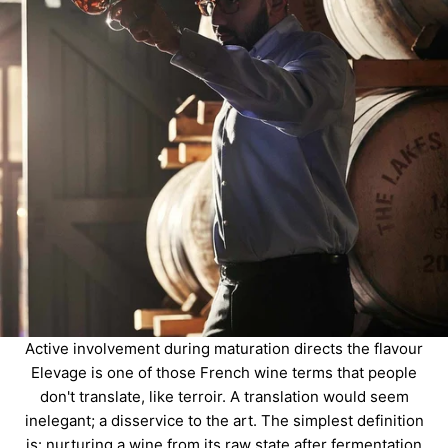
Active involvement during maturation directs the flavour
Elevage is one of those French wine terms that people
don't translate, like terroir. A translation would seem
inelegant; a disservice to the art. The simplest definition
is: nurturing a wine from its raw state after fermentation