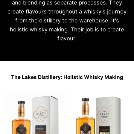
and blending as separate processes. They
create flavours throughout a whisky's journey
from the distillery to the warehouse. It's
holistic whisky making. Their job is to create
flavour.
The Lakes Distillery: Holistic Whisky Making