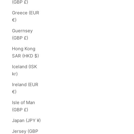
(GBP £)
Greece (EUR
€)
Guernsey
(GBP £)
Hong Kong
SAR (HKD $)
Iceland (ISK
kr)
Ireland (EUR
€)
Isle of Man
(GBP £)
Japan (JPY ¥)
Jersey (GBP