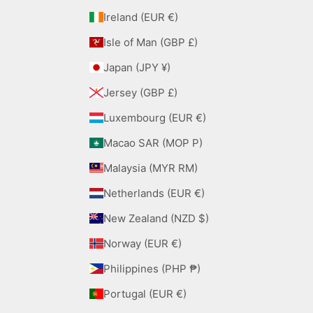
Ireland (EUR €)
Isle of Man (GBP £)
Japan (JPY ¥)
Jersey (GBP £)
Luxembourg (EUR €)
Macao SAR (MOP P)
Malaysia (MYR RM)
Netherlands (EUR €)
New Zealand (NZD $)
Norway (EUR €)
Philippines (PHP ₱)
Portugal (EUR €)