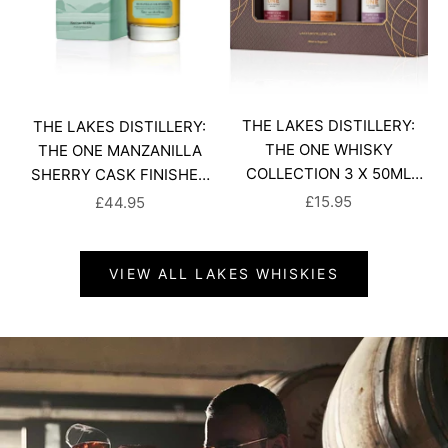
THE LAKES DISTILLERY:
THE LAKES DISTILLERY:
THE ONE WHISKY
THE ONE MANZANILLA
COLLECTION 3 X 50ML
SHERRY CASK FINISHED
GIFT SET
WHISKY
SALE PRICE
SALE PRICE
£15.95
£44.95
VIEW ALL LAKES WHISKIES