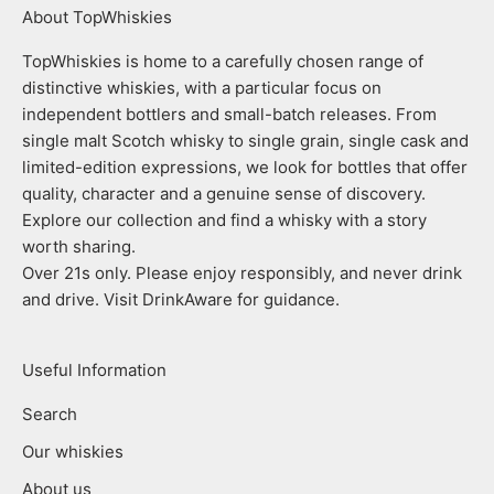
About TopWhiskies
TopWhiskies is home to a carefully chosen range of
distinctive whiskies, with a particular focus on
independent bottlers and small-batch releases. From
single malt Scotch whisky to single grain, single cask and
limited-edition expressions, we look for bottles that offer
quality, character and a genuine sense of discovery.
Explore our collection and find a whisky with a story
worth sharing.
Over 21s only. Please enjoy responsibly, and never drink
and drive. Visit DrinkAware for guidance.
Useful Information
Search
Our whiskies
About us