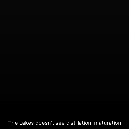
The Lakes doesn't see distillation, maturation