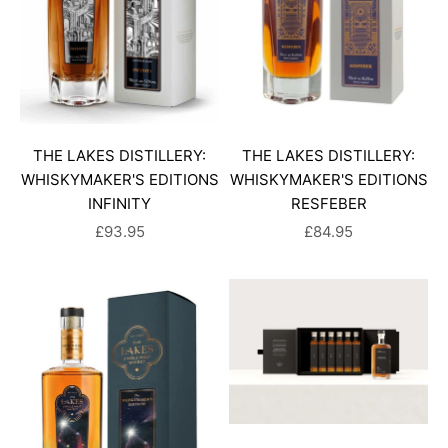
THE LAKES DISTILLERY:
THE LAKES DISTILLERY:
WHISKYMAKER'S EDITIONS
WHISKYMAKER'S EDITIONS
INFINITY
RESFEBER
SALE PRICE
SALE PRICE
£93.95
£84.95