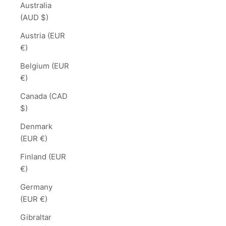
Australia
(AUD $)
Austria (EUR
€)
Belgium (EUR
€)
Canada (CAD
$)
Denmark
(EUR €)
Finland (EUR
€)
Germany
(EUR €)
Gibraltar