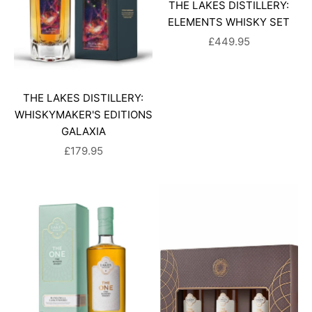
THE LAKES DISTILLERY:
ELEMENTS WHISKY SET
SALE PRICE
£449.95
THE LAKES DISTILLERY:
WHISKYMAKER'S EDITIONS
GALAXIA
SALE PRICE
£179.95