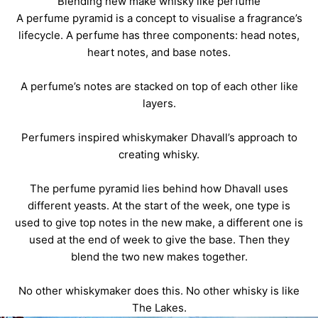
Blending new make whisky like perfume
A perfume pyramid is a concept to visualise a fragrance’s
lifecycle. A perfume has three components: head notes,
heart notes, and base notes.
A perfume’s notes are stacked on top of each other like
layers.
Perfumers inspired whiskymaker Dhavall’s approach to
creating whisky.
The perfume pyramid lies behind how Dhavall uses
different yeasts. At the start of the week, one type is
used to give top notes in the
new make
, a different one is
used at the end of week to give the base. Then they
blend the two new makes together.
No other whiskymaker does this. No other whisky is like
The Lakes.