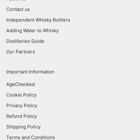
Contact us
Independent Whisky Bottlers
Adding Water to Whisky
Distilleries Guide
Our Partners
Important Information
AgeChecked
Cookie Policy
Privacy Policy
Refund Policy
Shipping Policy
Terms and Conditions