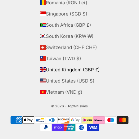
Romania (RON Lei)
Singapore (SGD $)
South Africa (GBP £)
South Korea (KRW ₩)
Switzerland (CHF CHF)
Taiwan (TWD $)
United Kingdom (GBP £)
United States (USD $)
Vietnam (VND ₫)
© 2026 - TopWhiskies