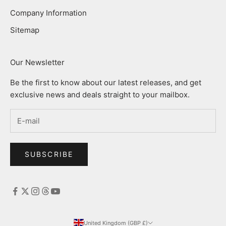
Company Information
Sitemap
Our Newsletter
Be the first to know about our latest releases, and get
exclusive news and deals straight to your mailbox.
SUBSCRIBE
United Kingdom (GBP £)