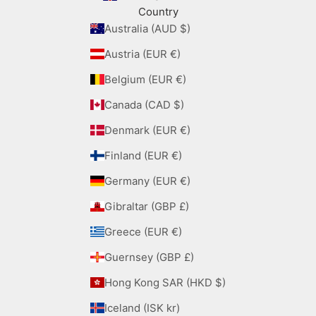
Country
Australia (AUD $)
Austria (EUR €)
Belgium (EUR €)
Canada (CAD $)
Denmark (EUR €)
Finland (EUR €)
Germany (EUR €)
Gibraltar (GBP £)
Greece (EUR €)
Guernsey (GBP £)
Hong Kong SAR (HKD $)
Iceland (ISK kr)