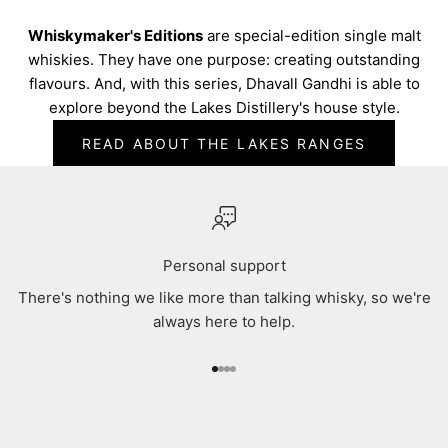
Whiskymaker's Editions
are special-edition single malt
whiskies. They have one purpose: creating outstanding
flavours. And, with this series, Dhavall Gandhi is able to
explore beyond the Lakes Distillery's house style.
READ ABOUT THE LAKES RANGES
Personal support
There's nothing we like more than talking whisky, so we're
always here to help.
Go to item 1
Go to item 2
Go to item 3
Go to item 4