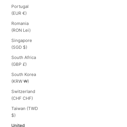
Portugal
(EUR €)
Romania
(RON Lei)
Singapore
(SGD $)
South Africa
(GBP £)
South Korea
(KRW ₩)
Switzerland
(CHF CHF)
Taiwan (TWD
$)
United