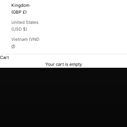
Kingdom
(GBP £)
United States
(USD $)
Vietnam (VND
₫)
English Single Malt Whisky
Cart
The Lakes Distillery
Your cart is empty