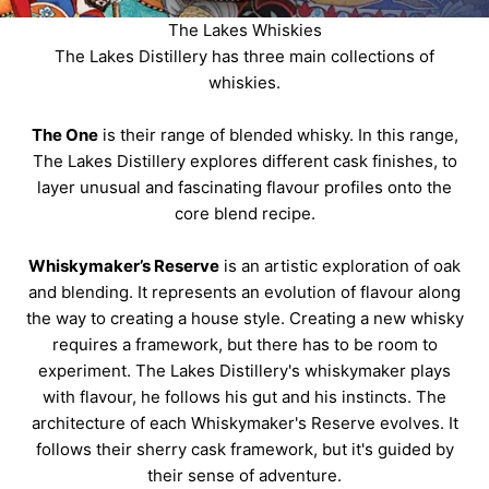
The Lakes Whiskies
The Lakes Distillery has three main collections of
whiskies.
The One
is their range of blended whisky. In this range,
The Lakes Distillery explores different cask finishes, to
layer unusual and fascinating flavour profiles onto the
core blend recipe.
Whiskymaker’s Reserve
is an artistic exploration of oak
and blending. It represents an evolution of flavour along
the way to creating a house style. Creating a new whisky
requires a framework, but there has to be room to
experiment. The Lakes Distillery's whiskymaker plays
with flavour, he follows his gut and his instincts. The
architecture of each Whiskymaker's Reserve evolves. It
follows their sherry cask framework, but it's guided by
their sense of adventure.